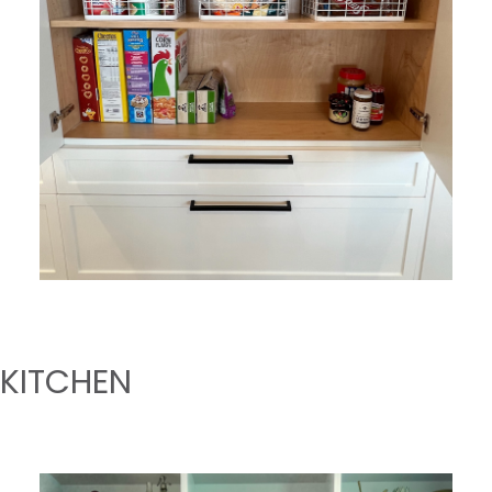
KITCHEN