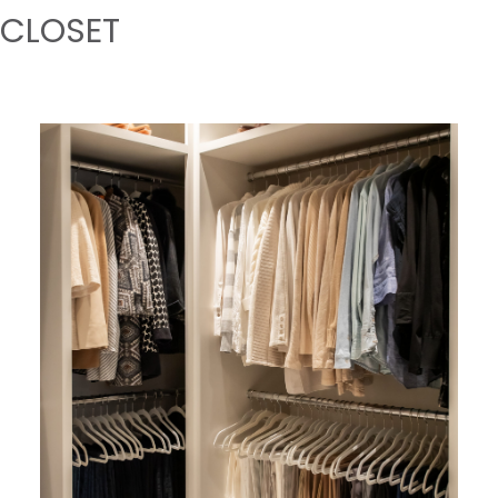
CLOSET