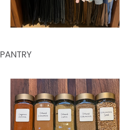
PANTRY