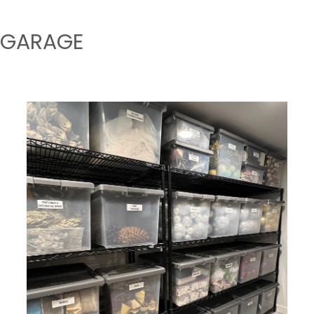
GARAGE